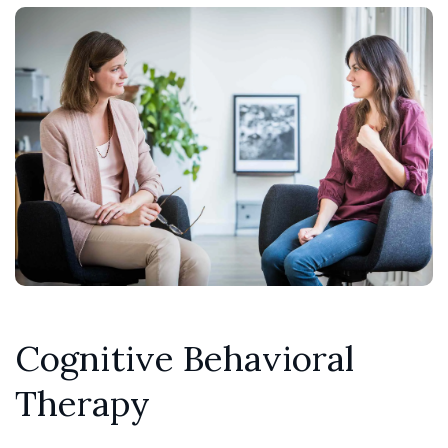
Cognitive Behavioral
Therapy