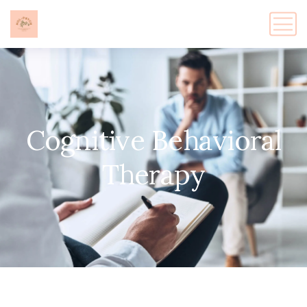
Cognitive Behavioral
Therapy