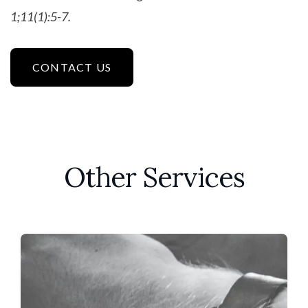
1;11(1):5-7.
CONTACT US
Other Services