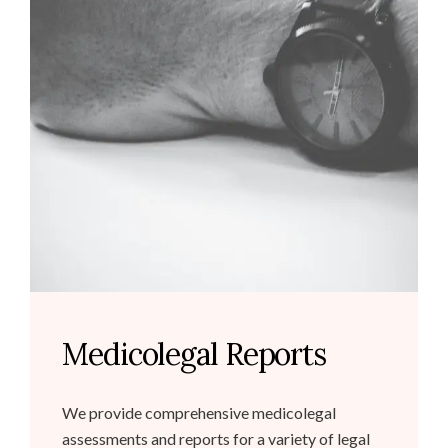
Medicolegal Reports
We provide comprehensive medicolegal
assessments and reports for a variety of legal