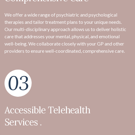
We offer a wide range of psychiatric and psychological
therapies and tailor treatment plans to your unique needs.
Our multi-disciplinary approach allows us to deliver holistic
care that addresses your mental, physical, and emotional
well-being. We collaborate closely with your GP and other
providers to ensure well-coordinated, comprehensive care.
03
Accessible Telehealth
Services .