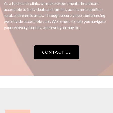
As a telehealth clinic, we make expert mental healthcare
accessible to individuals and families across metropolitan,
rural, and remote areas. Through secure video conferencing,
we provide accessible care. We're here to help you navigate
your recovery journey, wherever you may be..
CONTACT US