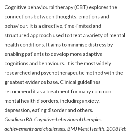
Cognitive behavioural therapy (CBT) explores the
connections between thoughts, emotions and
behaviour. It is a directive, time-limited and
structured approach used to treat a variety of mental
health conditions. It aims to minimise distress by
enabling patients to develop more adaptive
cognitions and behaviours. It is the most widely
researched and psychotherapeutic method with the
greatest evidence base. Clinical guidelines
recommend it as a treatment for many common
mental health disorders, including anxiety,
depression, eating disorder and others.
Gaudiano BA. Cognitive-behavioural therapies:
achievements and challenges. BMJ Ment Health. 2008 Feb