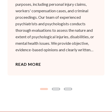
purposes, including personal injury claims,
workers' compensation cases, and criminal
proceedings. Our team of experienced
psychiatrists and psychologists conducts
thorough evaluations to assess the nature and
extent of psychological injuries, disabilities, or
mental health issues. We provide objective,
evidence-based opinions and clearly written
reports that meet the requirements of the legal
system. Our goal is to assist legal professionals
READ MORE
and courts in understanding the psychological
factors relevant to each case.