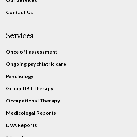
Contact Us
Services
Once off assessment
Ongoing psychiatric care
Psychology
Group DBT therapy
Occupational Therapy
Medicolegal Reports
DVA Reports