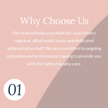
Why Choose Us
Our team includes psychiatrists, a psychiatry
registrar, allied health team, and dedicated
administrative staff. We are committed to ongoing
education and professional training to provide you
with the highest quality care.
01