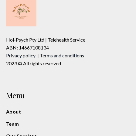
Hol-Psych Pty Ltd | Telehealth Service
ABN: 14667108134
Privacy
policy
|
Terms and conditions
2023 © All rights reserved
Menu
About
Team
Our Services