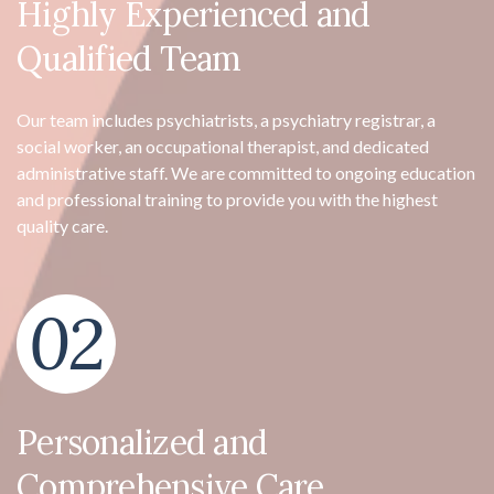
Highly Experienced and
Qualified Team
Our team includes psychiatrists, a psychiatry registrar, a
social worker, an occupational therapist, and dedicated
administrative staff. We are committed to ongoing education
and professional training to provide you with the highest
quality care.
02
Personalized and
Comprehensive Care