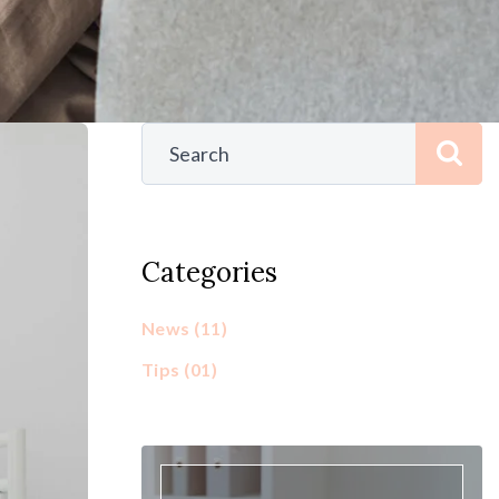
Categories
News
(11)
Tips
(01)