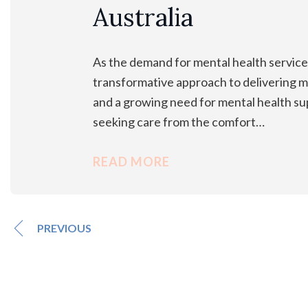
Australia
As the demand for mental health services
transformative approach to delivering me
and a growing need for mental health sup
seeking care from the comfort…
READ MORE
PREVIOUS