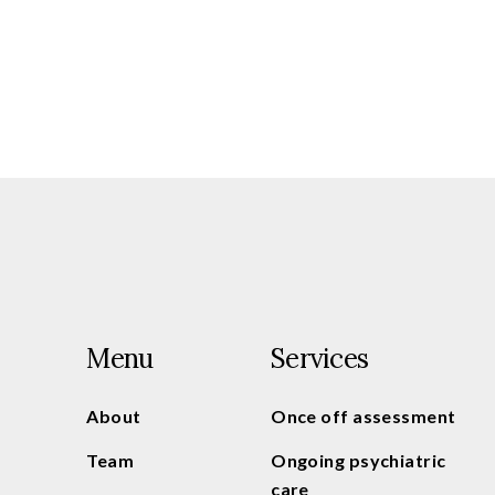
Menu
Services
About
Once off assessment
Team
Ongoing psychiatric
care