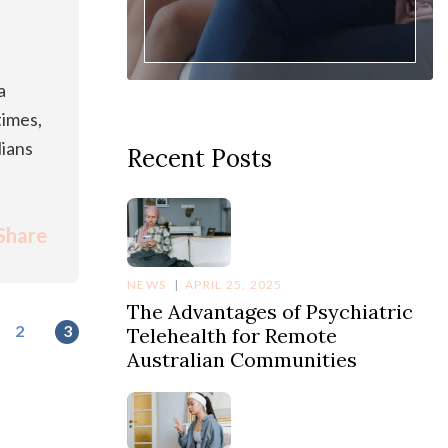
a
times,
lians
Recent Posts
Share
NEWS
APRIL 25, 2025
The Advantages of Psychiatric
2
3
Telehealth for Remote
Australian Communities