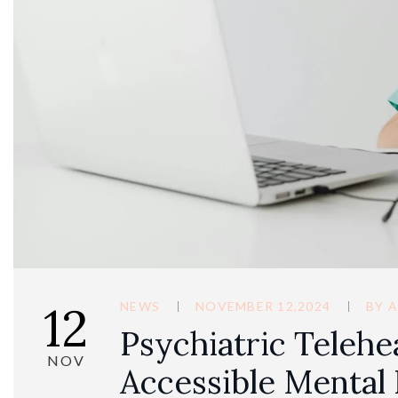
12
NEWS
NOVEMBER 12,2024
BY
A
Psychiatric Telehe
NOV
Accessible Mental 