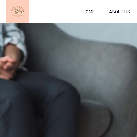
HOME
ABOUT US