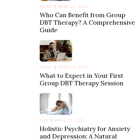
NEWS
APRIL 25, 2025
Who Can Benefit from Group
DBT Therapy? A Comprehensive
Guide
NEWS
APRIL 25, 2025
What to Expect in Your First
Group DBT Therapy Session
TIPS
APRIL 23, 2025
Holistic Psychiatry for Anxiety
and Depression: A Natural