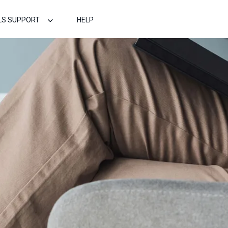
LS SUPPORT
HELP