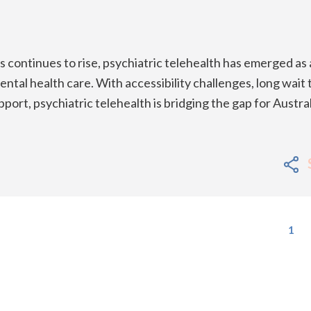
 continues to rise, psychiatric telehealth has emerged as 
ntal health care. With accessibility challenges, long wait 
port, psychiatric telehealth is bridging the gap for Austra
1