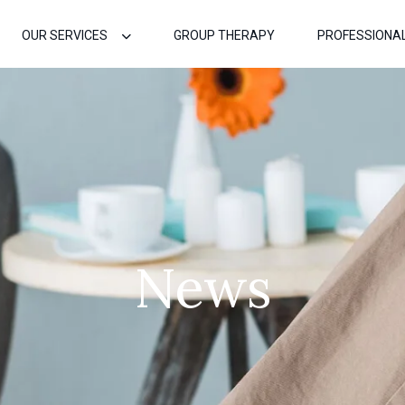
OUR SERVICES
GROUP THERAPY
PROFESSIONA
News