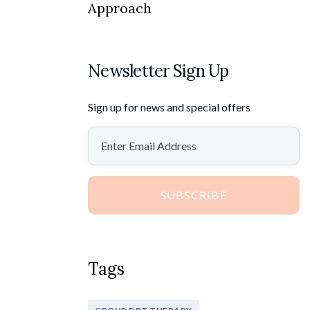
Approach
Newsletter Sign Up
Sign up for news and special offers
SUBSCRIBE
Tags