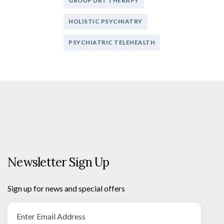
GROUP DBT THERAPY
HOLISTIC PSYCHIATRY
PSYCHIATRIC TELEHEALTH
Newsletter Sign Up
Sign up for news and special offers