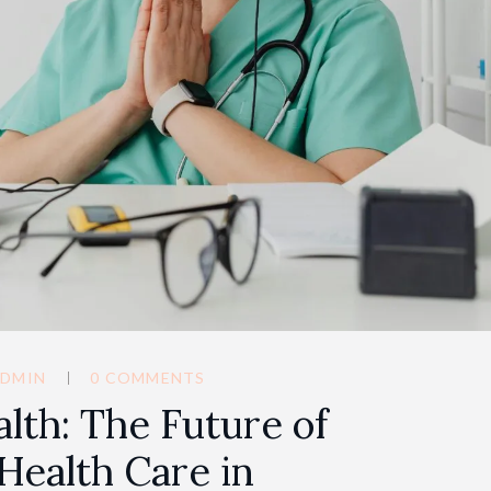
DMIN
0 COMMENTS
alth: The Future of
Health Care in