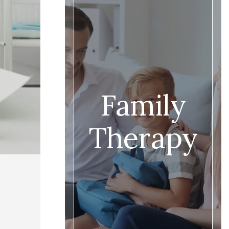
Family
Therapy