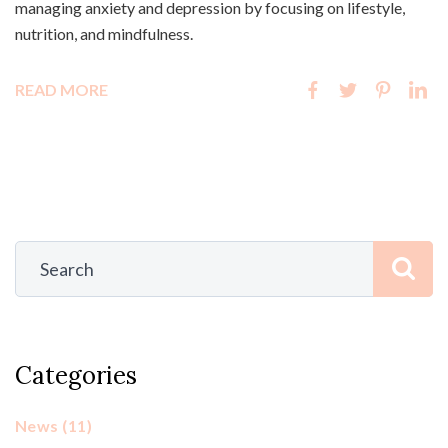
managing anxiety and depression by focusing on lifestyle,
nutrition, and mindfulness.
READ MORE
Categories
News
(11)