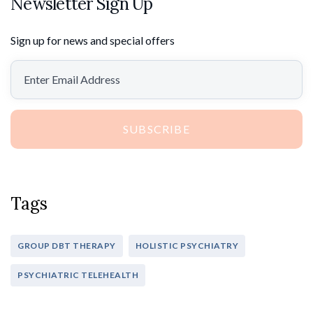
Newsletter Sign Up
Sign up for news and special offers
SUBSCRIBE
Tags
GROUP DBT THERAPY
HOLISTIC PSYCHIATRY
PSYCHIATRIC TELEHEALTH