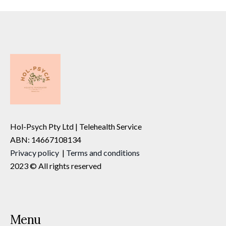
Hol-Psych Pty Ltd | Telehealth Service
ABN: 14667108134
Privacy
policy
|
Terms and conditions
2023 © All rights reserved
Menu