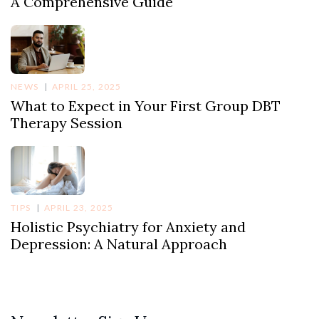
A Comprehensive Guide
NEWS
APRIL 25, 2025
What to Expect in Your First Group DBT
Therapy Session
TIPS
APRIL 23, 2025
Holistic Psychiatry for Anxiety and
Depression: A Natural Approach