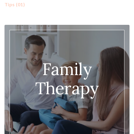
Tips
(01)
Family
Therapy