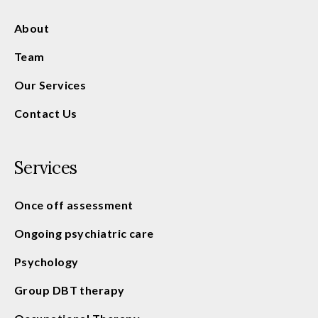
About
Team
Our Services
Contact Us
Services
Once off assessment
Ongoing psychiatric care
Psychology
Group DBT therapy