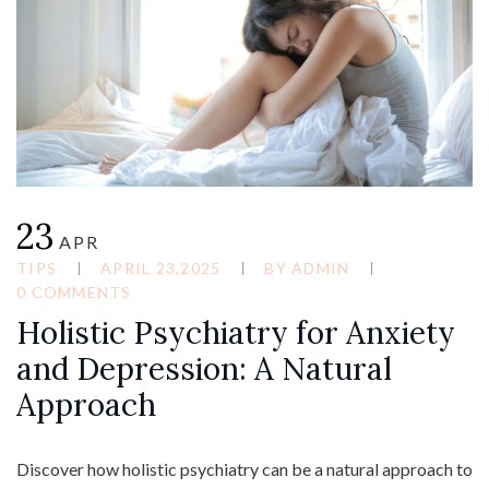
23
APR
TIPS
APRIL 23,2025
BY
ADMIN
0 COMMENTS
Holistic Psychiatry for Anxiety
and Depression: A Natural
Approach
Discover how holistic psychiatry can be a natural approach to