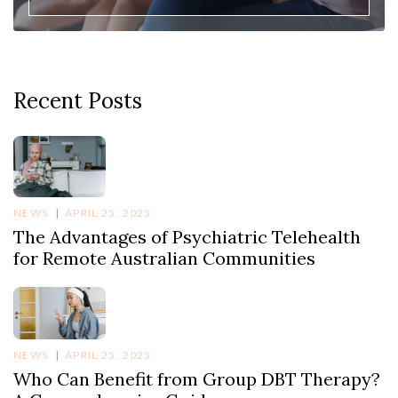
Recent Posts
NEWS
APRIL 25, 2025
The Advantages of Psychiatric Telehealth
for Remote Australian Communities
NEWS
APRIL 25, 2025
Who Can Benefit from Group DBT Therapy?