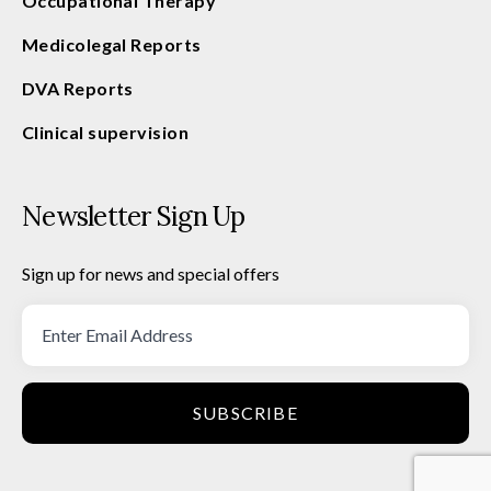
Occupational Therapy
Medicolegal Reports
DVA Reports
Clinical supervision
Newsletter Sign Up
Sign up for news and special offers
SUBSCRIBE