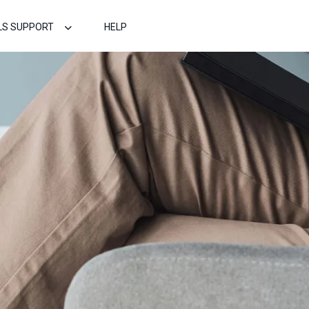
LS SUPPORT
HELP