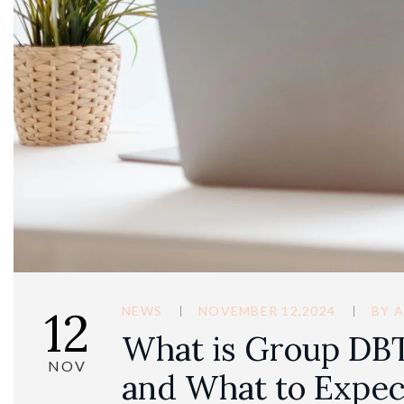
12
NEWS
NOVEMBER 12,2024
BY
A
What is Group DBT
NOV
and What to Expec