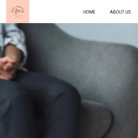
HOME
ABOUT US