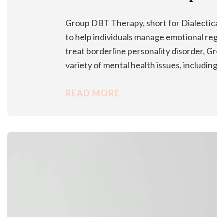
Group DBT Therapy, short for Dialectic
to help individuals manage emotional reg
treat borderline personality disorder, 
variety of mental health issues, includi
READ MORE