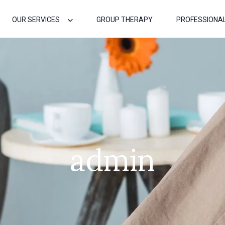
OUR SERVICES
GROUP THERAPY
PROFESSIONA
admin