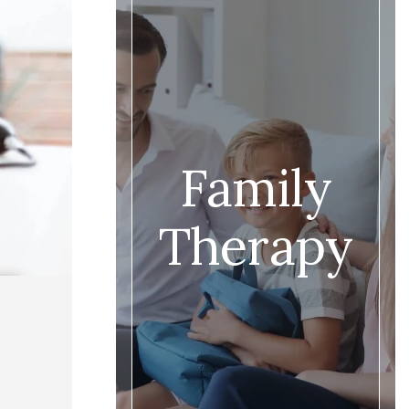
Family
Therapy