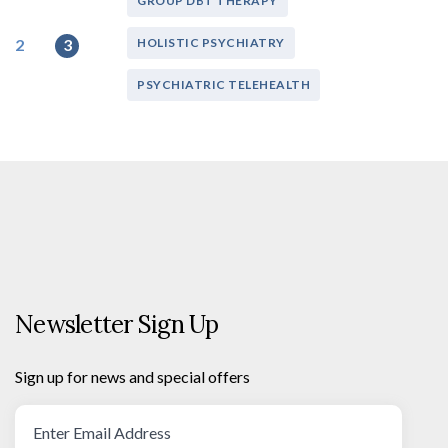
GROUP DBT THERAPY
2
3
HOLISTIC PSYCHIATRY
PSYCHIATRIC TELEHEALTH
Newsletter Sign Up
Sign up for news and special offers