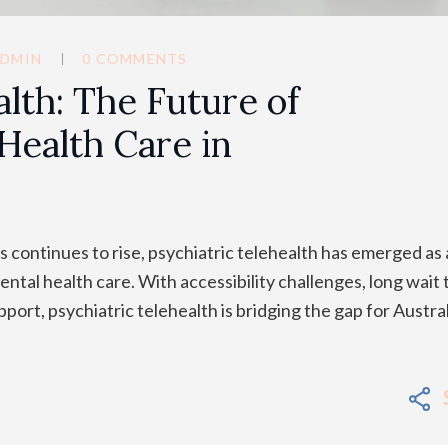
DMIN
0 COMMENTS
alth: The Future of
Health Care in
 continues to rise, psychiatric telehealth has emerged as 
ntal health care. With accessibility challenges, long wait 
port, psychiatric telehealth is bridging the gap for Austra