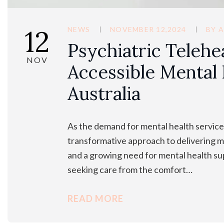
12
NEWS
NOVEMBER 12,2024
BY
A
Psychiatric Telehe
NOV
Accessible Mental 
Australia
As the demand for mental health services
transformative approach to delivering me
and a growing need for mental health sup
seeking care from the comfort…
READ MORE