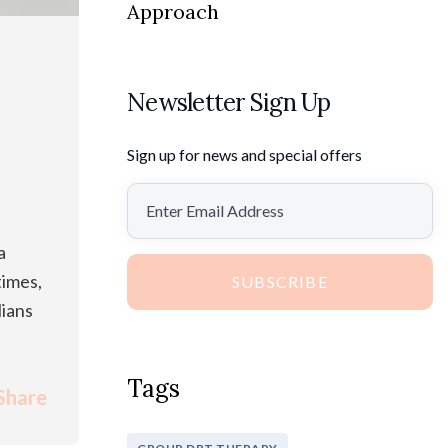
Approach
Newsletter Sign Up
Sign up for news and special offers
a
times,
SUBSCRIBE
lians
Tags
Share