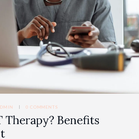
DMIN
0 COMMENTS
 Therapy? Benefits
t