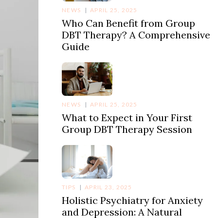
NEWS
APRIL 25, 2025
Who Can Benefit from Group
DBT Therapy? A Comprehensive
Guide
NEWS
APRIL 25, 2025
What to Expect in Your First
Group DBT Therapy Session
TIPS
APRIL 23, 2025
Holistic Psychiatry for Anxiety
and Depression: A Natural