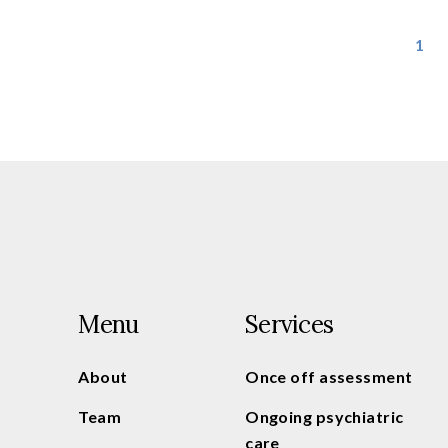
1
Menu
Services
About
Once off assessment
Team
Ongoing psychiatric
care