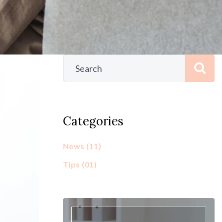
Categories
News
(11)
Tips
(01)