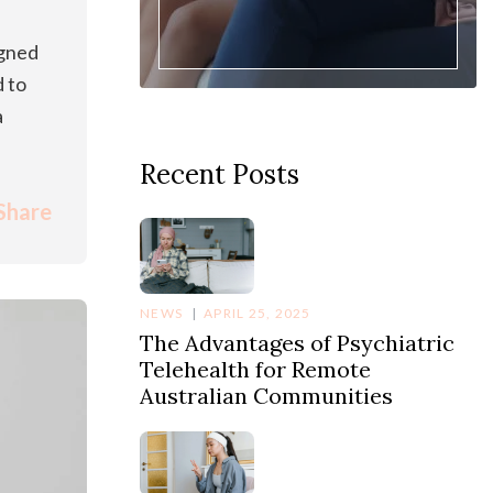
igned
d to
a
Recent Posts
Share
NEWS
APRIL 25, 2025
The Advantages of Psychiatric
Telehealth for Remote
Australian Communities