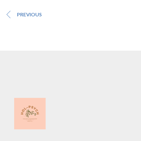
PREVIOUS