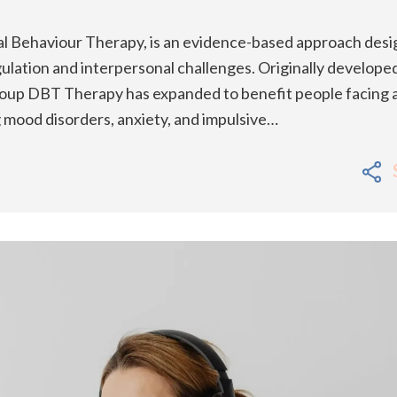
al Behaviour Therapy, is an evidence-based approach des
ulation and interpersonal challenges. Originally develope
Group DBT Therapy has expanded to benefit people facing 
ng mood disorders, anxiety, and impulsive…