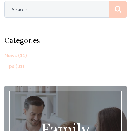
Categories
News
(11)
Tips
(01)
Family