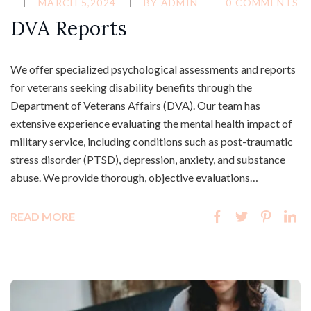
MARCH 5,2024
BY
ADMIN
0 COMMENTS
DVA Reports
We offer specialized psychological assessments and reports
for veterans seeking disability benefits through the
Department of Veterans Affairs (DVA). Our team has
extensive experience evaluating the mental health impact of
military service, including conditions such as post-traumatic
stress disorder (PTSD), depression, anxiety, and substance
abuse. We provide thorough, objective evaluations…
READ MORE