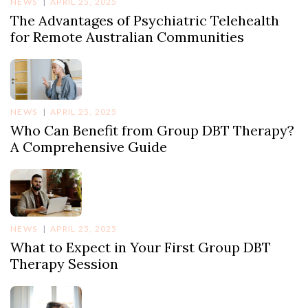
NEWS
APRIL 25, 2025
The Advantages of Psychiatric Telehealth
for Remote Australian Communities
NEWS
APRIL 25, 2025
Who Can Benefit from Group DBT Therapy?
A Comprehensive Guide
NEWS
APRIL 25, 2025
What to Expect in Your First Group DBT
Therapy Session