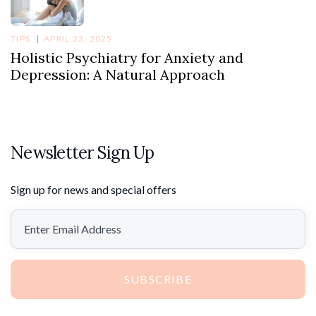
TIPS
APRIL 23, 2025
Holistic Psychiatry for Anxiety and
Depression: A Natural Approach
Newsletter Sign Up
Sign up for news and special offers
SUBSCRIBE