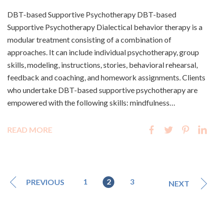
DBT-based Supportive Psychotherapy DBT-based
Supportive Psychotherapy Dialectical behavior therapy is a
modular treatment consisting of a combination of
approaches. It can include individual psychotherapy, group
skills, modeling, instructions, stories, behavioral rehearsal,
feedback and coaching, and homework assignments. Clients
who undertake DBT-based supportive psychotherapy are
empowered with the following skills: mindfulness…
READ MORE
1
2
3
PREVIOUS
NEXT