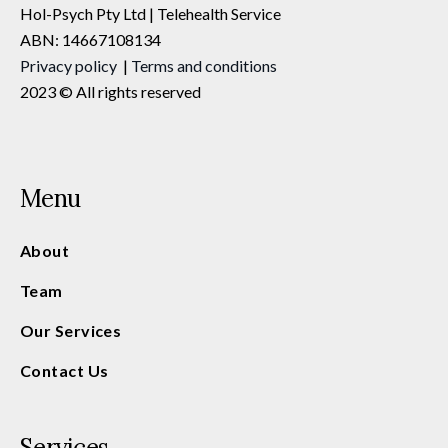
Hol-Psych Pty Ltd | Telehealth Service
ABN: 14667108134
Privacy
policy
|
Terms and conditions
2023 © All rights reserved
Menu
About
Team
Our Services
Contact Us
Services