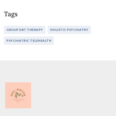
Tags
GROUP DBT THERAPY
HOLISTIC PSYCHIATRY
PSYCHIATRIC TELEHEALTH