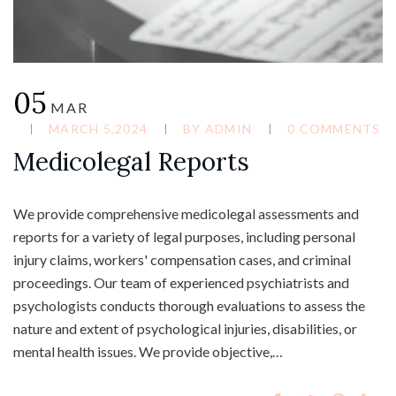
05
MAR
MARCH 5,2024
BY
ADMIN
0 COMMENTS
Medicolegal Reports
We provide comprehensive medicolegal assessments and
reports for a variety of legal purposes, including personal
injury claims, workers' compensation cases, and criminal
proceedings. Our team of experienced psychiatrists and
psychologists conducts thorough evaluations to assess the
nature and extent of psychological injuries, disabilities, or
mental health issues. We provide objective,…