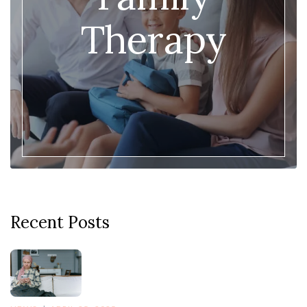
Therapy
Recent Posts