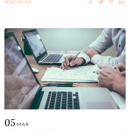
READ MORE
05
MAR