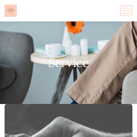
Service