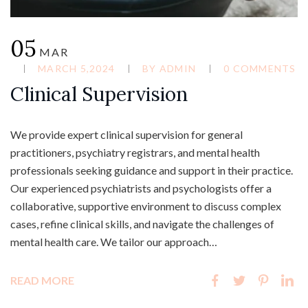
05
MAR
MARCH 5,2024
BY
ADMIN
0 COMMENTS
Clinical Supervision
We provide expert clinical supervision for general
practitioners, psychiatry registrars, and mental health
professionals seeking guidance and support in their practice.
Our experienced psychiatrists and psychologists offer a
collaborative, supportive environment to discuss complex
cases, refine clinical skills, and navigate the challenges of
mental health care. We tailor our approach…
READ MORE