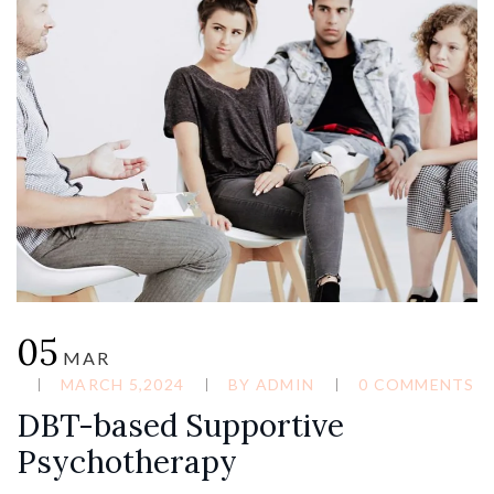
05
MAR
MARCH 5,2024
BY
ADMIN
0 COMMENTS
DBT-based Supportive
Psychotherapy