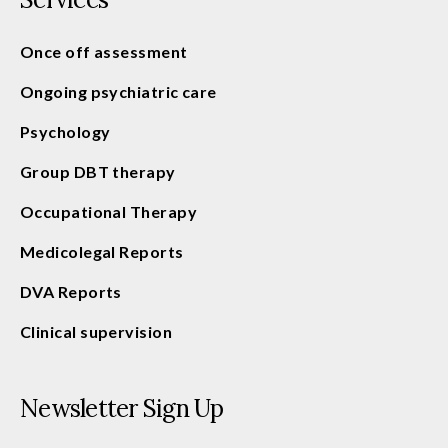
Once off assessment
Ongoing psychiatric care
Psychology
Group DBT therapy
Occupational Therapy
Medicolegal Reports
DVA Reports
Clinical supervision
Newsletter Sign Up