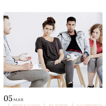
05
MAR
MARCH 5,2024
BY
ADMIN
0 COMMENTS