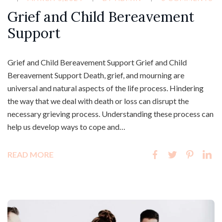
Grief and Child Bereavement
Support
Grief and Child Bereavement Support Grief and Child
Bereavement Support Death, grief, and mourning are
universal and natural aspects of the life process. Hindering
the way that we deal with death or loss can disrupt the
necessary grieving process. Understanding these process can
help us develop ways to cope and…
READ MORE