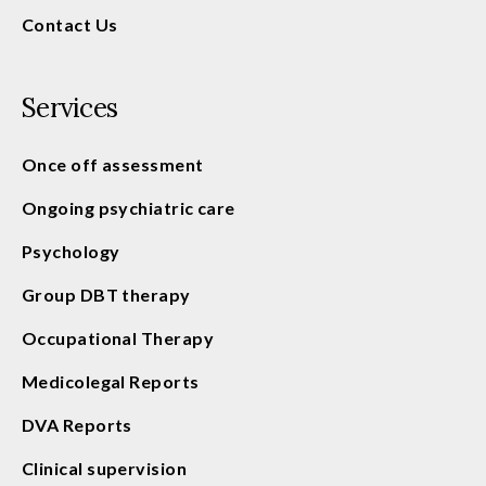
Contact Us
Services
Once off assessment
Ongoing psychiatric care
Psychology
Group DBT therapy
Occupational Therapy
Medicolegal Reports
DVA Reports
Clinical supervision