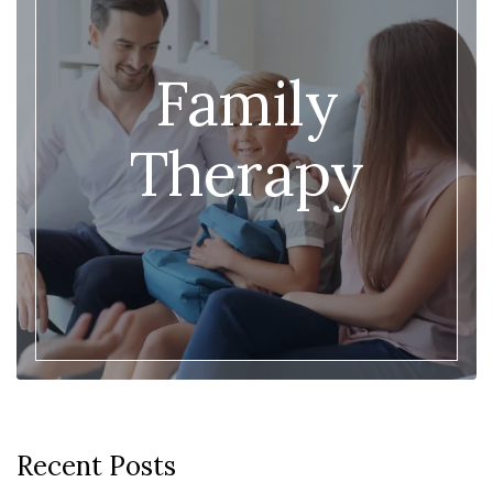
Family
Therapy
Recent Posts