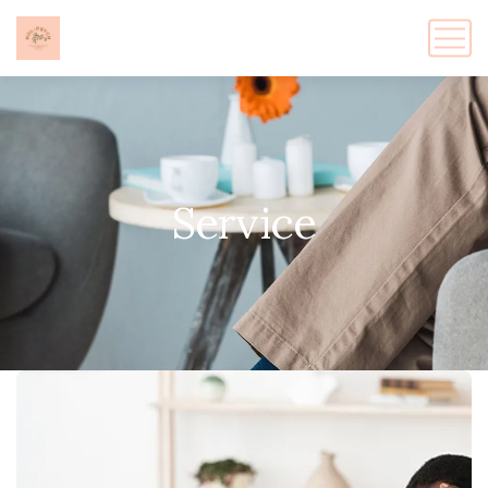
Service