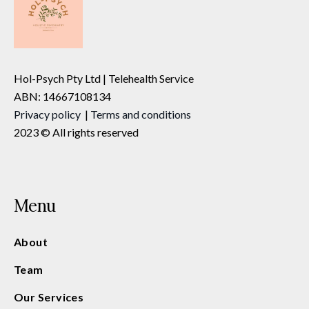
Hol-Psych Pty Ltd | Telehealth Service
ABN: 14667108134
Privacy
policy
|
Terms and conditions
2023 © All rights reserved
Menu
About
Team
Our Services