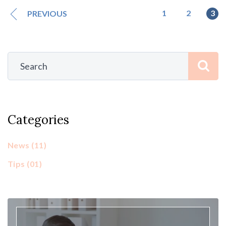
1
2
3
PREVIOUS
Categories
News
(11)
Tips
(01)