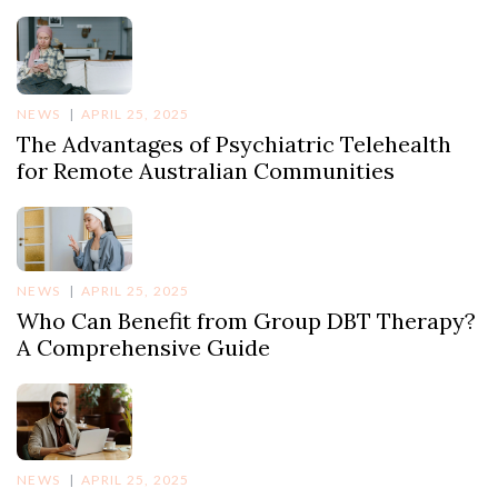
NEWS
APRIL 25, 2025
The Advantages of Psychiatric Telehealth
for Remote Australian Communities
NEWS
APRIL 25, 2025
Who Can Benefit from Group DBT Therapy?
A Comprehensive Guide
NEWS
APRIL 25, 2025