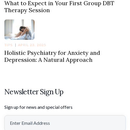
What to Expect in Your First Group DBT
Therapy Session
TIPS
APRIL 23, 2025
Holistic Psychiatry for Anxiety and
Depression: A Natural Approach
Newsletter Sign Up
Sign up for news and special offers