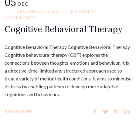
05
DEC
DECEMBER 5,2022
BY
ADMIN
0 COMMENTS
Cognitive Behavioral Therapy
Cognitive Behavioral Therapy Cognitive Behavioral Therapy
Cognitive behavioural therapy (CBT) explores the
connections between thoughts, emotions and behaviour. It is
a directive, time-limited and structured approach used to
treat a variety of mental health conditions. It aims to minimise
distress by enabling patients to develop more adaptive
cognitions and behaviours.…
READ MORE