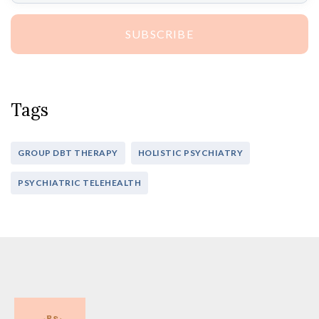
SUBSCRIBE
Tags
GROUP DBT THERAPY
HOLISTIC PSYCHIATRY
PSYCHIATRIC TELEHEALTH